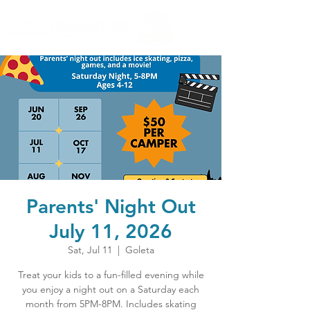
Parents' Night Out
July 11, 2026
Sat, Jul 11
  |  
Goleta
Treat your kids to a fun-filled evening while
you enjoy a night out on a Saturday each
month from 5PM-8PM. Includes skating