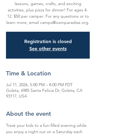
lessons, games, crafts, and exciting
activities, plus pizza for dinner! For ages 4-
12. $50 per camper. For any questions or to
learn more, email camps@iceinparadise.org.
Registration is closed
See other events
Time & Location
Jul 11, 2026, 5:00 PM – 8:00 PM PDT
Goleta, 6985 Santa Felicia Dr, Goleta, CA
93117, USA
About the event
Treat your kids to a fun-filled evening while 
you enjoy a night out on a Saturday each 