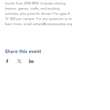
month from 5PM-8PM. Includes skating 
lessons, games, crafts, and exciting 
activities, plus pizza for dinner! For ages 4-
12. $50 per camper. For any questions or to 
learn more, email camps@iceinparadise.org.
Share this event