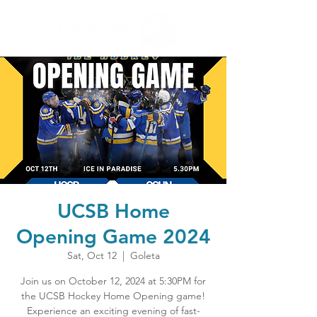
UCSB Home
Opening Game 2024
Sat, Oct 12
  |  
Goleta
Join us on October 12, 2024 at 5:30PM for
the UCSB Hockey Home Opening game!
Experience an exciting evening of fast-