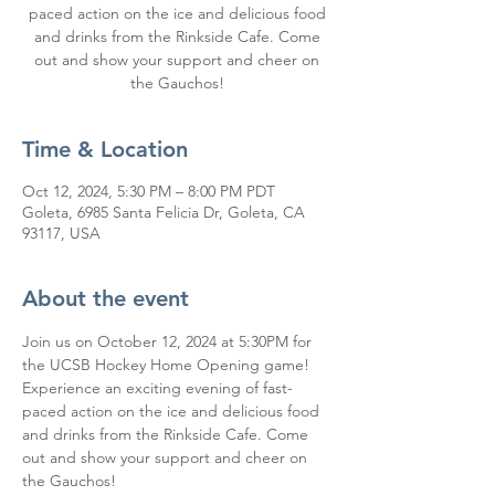
paced action on the ice and delicious food
and drinks from the Rinkside Cafe. Come
out and show your support and cheer on
the Gauchos!
Time & Location
Oct 12, 2024, 5:30 PM – 8:00 PM PDT
Goleta, 6985 Santa Felicia Dr, Goleta, CA
93117, USA
About the event
Join us on October 12, 2024 at 5:30PM for 
the UCSB Hockey Home Opening game! 
Experience an exciting evening of fast-
paced action on the ice and delicious food 
and drinks from the Rinkside Cafe. Come 
out and show your support and cheer on 
the Gauchos!