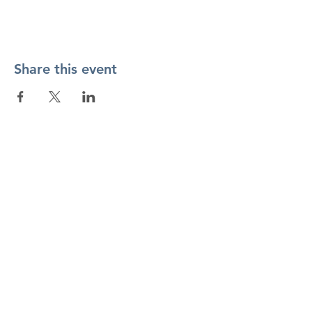
Share this event