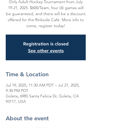
Only Adult Hockey Tournament from July
19-21, 2025. $600/Team, four (4) games will
be guaranteed, and there will be a discount
offered for the Rinkside Café. More info to
come, register today!
Registration is closed
See other events
Time & Location
Jul 19, 2025, 11:30 AM PDT – Jul 21, 2025,
9:30 PM PDT
Goleta, 6985 Santa Felicia Dr, Goleta, CA
93117, USA
About the event