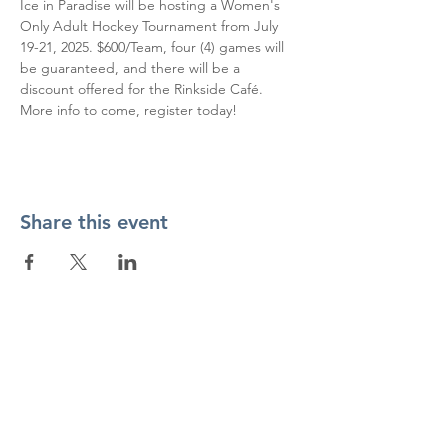
Ice in Paradise will be hosting a Women's 
Only Adult Hockey Tournament from July 
19-21, 2025. $600/Team, four (4) games will 
be guaranteed, and there will be a 
discount offered for the Rinkside Café. 
More info to come, register today!
Share this event