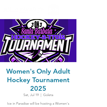
Women's Only Adult
Hockey Tournament
2025
Sat, Jul 19
  |  
Goleta
Ice in Paradise will be hosting a Women's