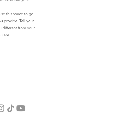
use this space to go
u provide. Tell your
u different from your
u are.
NEWSLETTER
DONATE
CONTACT