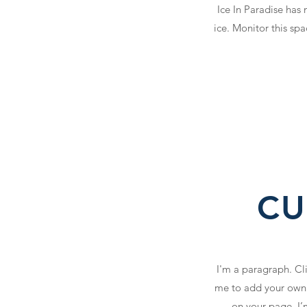
Ice In Paradise has
ice. Monitor this sp
CU
I'm a paragraph. Cli
me to add your own 
on your page. I’m