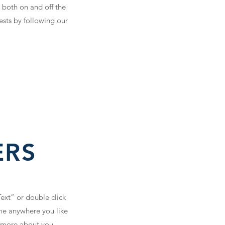
 both on and off the
ests by following our
ERS
Text” or double click
me anywhere you like
le more about you.