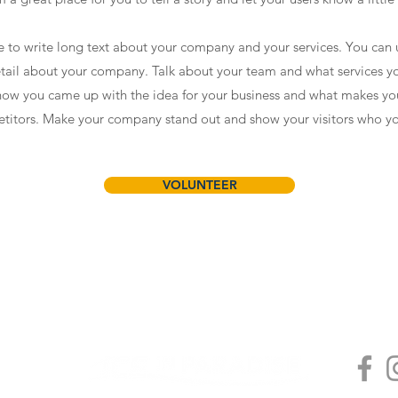
ce to write long text about your company and your services. You can 
detail about your company. Talk about your team and what services yo
f how you came up with the idea for your business and what makes yo
titors. Make your company stand out and show your visitors who yo
VOLUNTEER