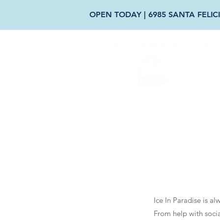
OPEN TODAY | 6985 SANTA FELICI
AB
Ice In Paradise is a
From help with socia