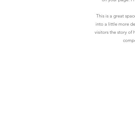
This is a great spa
into a little more 
visitors the story o
compe