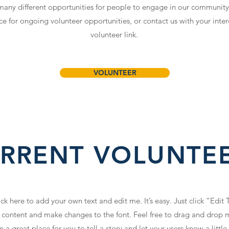
 many different opportunities for people to engage in our community
ace for ongoing volunteer opportunities, or contact us with your inter
volunteer link.
VOLUNTEER
RRENT VOLUNTE
ck here to add your own text and edit me. It’s easy. Just click “Edit 
content and make changes to the font. Feel free to drag and drop 
 a great place for you to tell a story and let your users know a litt