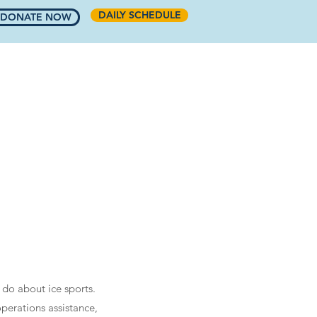
DAILY SCHEDULE
DONATE NOW
COMMUNITY
RINKSIDE CAFE
More
 do about ice sports.
perations assistance,