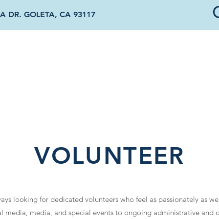
A DR. GOLETA, CA 93117
OUT US
DONATE & SPONSOR
OUR PROGRAMS
NEWS & EVENTS
VOLUNTEER
lways looking for dedicated volunteers who feel as passionately as we
l media, media, and special events to ongoing administrative and o