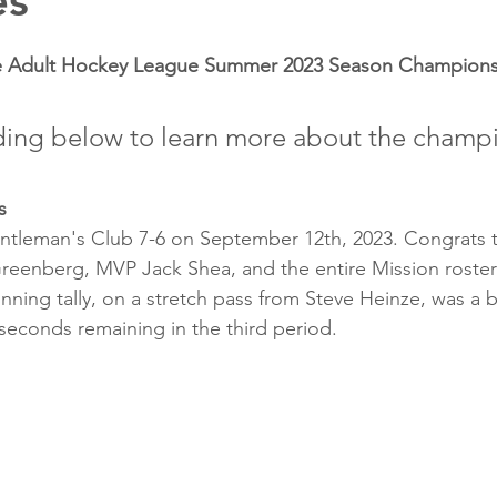
es
he Adult Hockey League Summer 2023 Season Champions
ding below to learn more about the champ
s
ntleman's Club 7-6 on September 12th, 2023. Congrats t
reenberg, MVP Jack Shea, and the entire Mission roster o
nning tally, on a stretch pass from Steve Heinze, was a b
seconds remaining in the third period.  