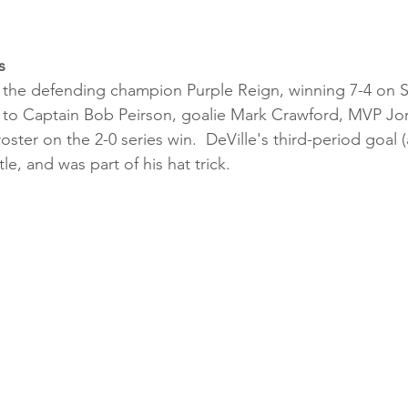
s
the defending champion Purple Reign, winning 7-4 on 
 to Captain Bob Peirson, goalie Mark Crawford, MVP Jor
oster on the 2-0 series win.  DeVille's third-period goal (
le, and was part of his hat trick.   