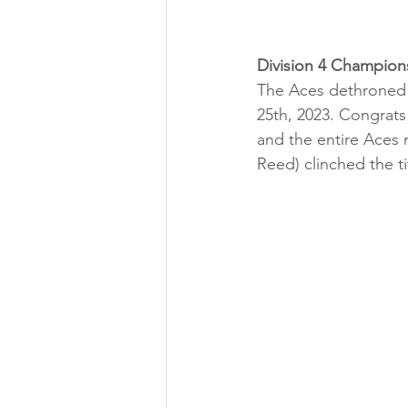
Division 4 Champion
The Aces dethroned 
25th, 2023. Congrats
and the entire Aces r
Reed) clinched the tit