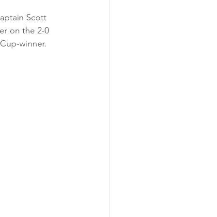
aptain Scott 
er on the 2-0 
 Cup-winner.  