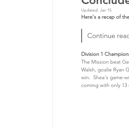
Conclud
Updated:
Jan 15
Here's a recap of t
Continue rea
Division 1 Champion
The Mission beat Ge
Walsh, goalie Ryan G
win.  Shea's game-wi
coming with only 13 