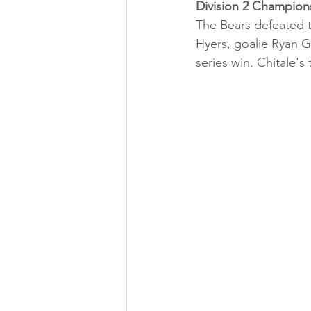
Division 2 Champion
The Bears defeated 
Hyers, goalie Ryan G
series win. Chitale's