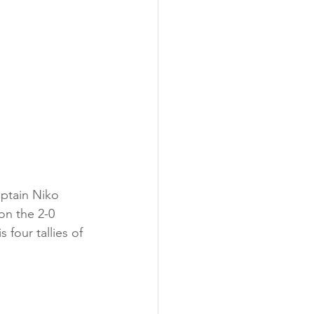
ptain Niko 
on the 2-0 
four tallies of 