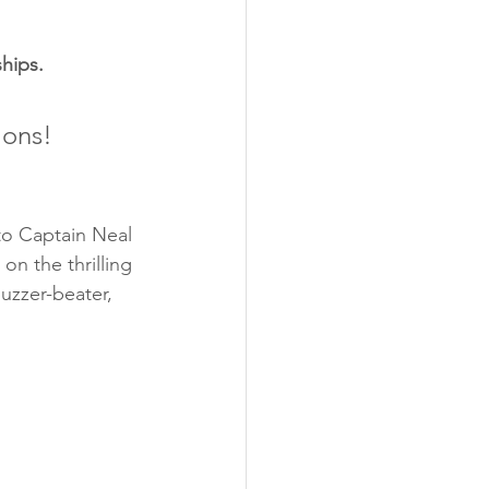
hips.
ions!
o Captain Neal 
n the thrilling 
uzzer-beater, 