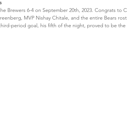
s
the Brewers 6-4 on September 20th, 2023. Congrats to C
reenberg, MVP Nishay Chitale, and the entire Bears rost
 third-period goal, his fifth of the night, proved to be the