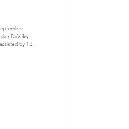
September 
dan DeVille, 
assisted by T.J. 