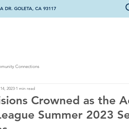
A DR. GOLETA, CA 93117
OUT US
DONATE & SPONSOR
OUR PROGRAMS
NEWS & EVENTS
munity Connections
14, 2023
1 min read
isions Crowned as the A
League Summer 2023 S