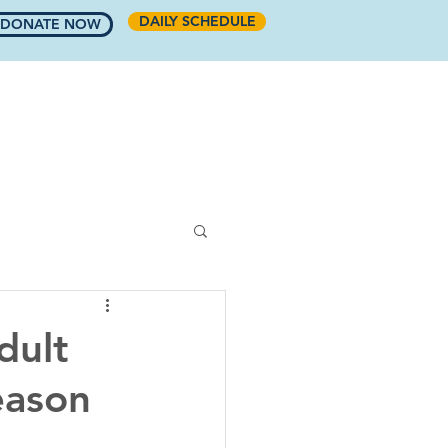
DAILY SCHEDULE
DONATE NOW
COMMUNITY
RINKSIDE CAFE
More
dult
eason