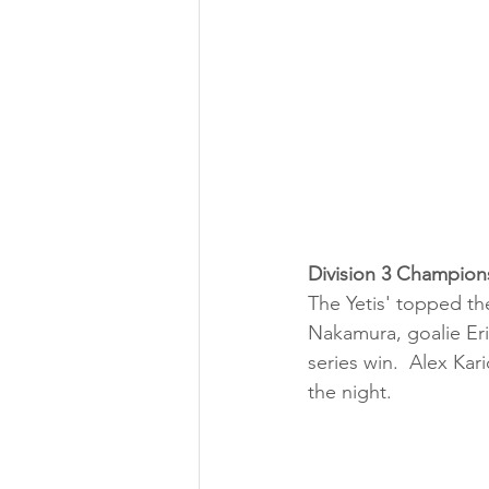
Division 3 Champion
The Yetis' topped th
Nakamura, goalie Eri
series win.  Alex Kar
the night.  