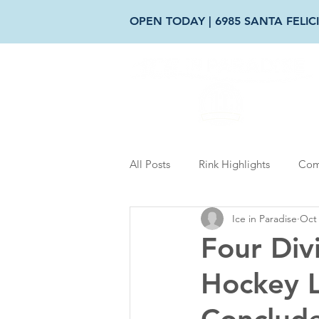
OPEN TODAY | 6985 SANTA FELICI
AB
All Posts
Rink Highlights
Com
Ice in Paradise
Oct 
Four Div
Hockey 