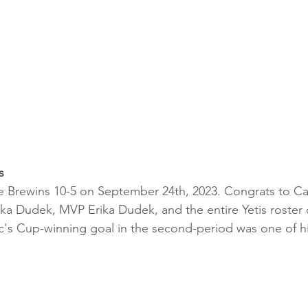
s
e Brewins 10-5 on September 24th, 2023. Congrats to Ca
ka Dudek, MVP Erika Dudek, and the entire Yetis roster 
ic's Cup-winning goal in the second-period was one of his 