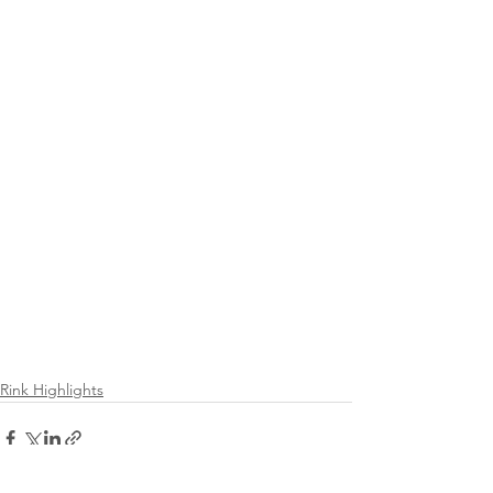
Rink Highlights