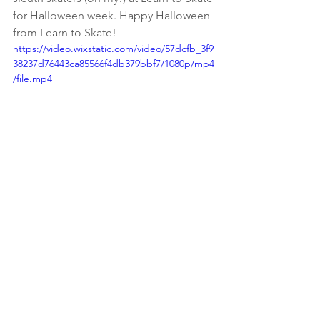
for Halloween week. Happy Halloween 
from Learn to Skate! 
https://video.wixstatic.com/video/57dcfb_3f9
38237d76443ca85566f4db379bbf7/1080p/mp4
/file.mp4