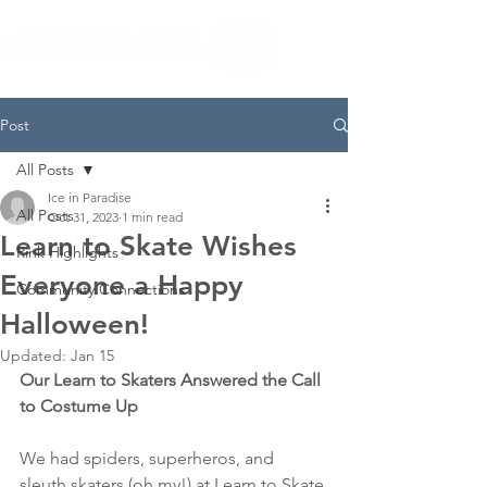
Post
All Posts
Ice in Paradise
All Posts
Oct 31, 2023
1 min read
Learn to Skate Wishes
Rink Highlights
Everyone a Happy
Community Connections
Halloween!
Updated:
Jan 15
Our Learn to Skaters Answered the Call 
to Costume Up
We had spiders, superheros, and 
sleuth skaters (oh my!) at Learn to Skate 