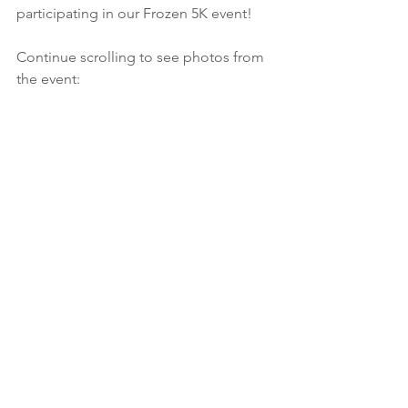
participating in our Frozen 5K event!
Continue scrolling to see photos from 
the event: 