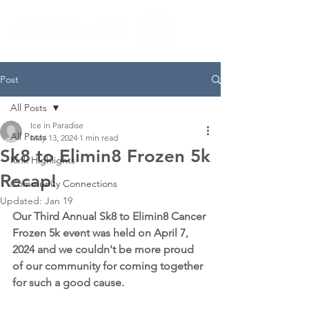
Post
All Posts
Ice in Paradise
All Posts
May 13, 2024
1 min read
Sk8 to Elimin8 Frozen 5k
Rink Highlights
Recap!
Community Connections
Updated:
Jan 19
Our Third Annual Sk8 to Elimin8 Cancer 
Frozen 5k event was held on April 7, 
2024 and we couldn't be more proud 
of our community for coming together 
for such a good cause. 