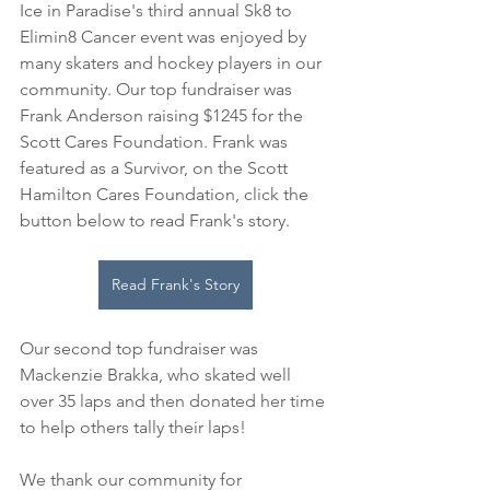
Ice in Paradise's third annual Sk8 to 
Elimin8 Cancer event was enjoyed by 
many skaters and hockey players in our 
community. Our top fundraiser was 
Frank Anderson raising $1245 for the 
Scott Cares Foundation. Frank was 
featured as a Survivor, on the Scott 
Hamilton Cares Foundation, click the 
button below to read Frank's story. 
Read Frank's Story
Our second top fundraiser was 
Mackenzie Brakka, who skated well 
over 35 laps and then donated her time 
to help others tally their laps!
We thank our community for 