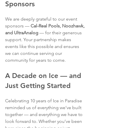
Sponsors
We are deeply grateful to our event 
sponsors — 
Cal-Real Pools, Noozhawk, 
and UltraAnalog
 — for their generous 
support. Your partnership makes 
events like this possible and ensures 
we can continue serving our 
community for years to come.
A Decade on Ice — and 
Just Getting Started
Celebrating 10 years of Ice in Paradise 
reminded us of everything we’ve built 
together — and everything we have to 
look forward to. Whether you’ve been 