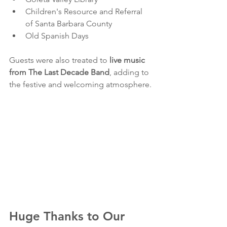
Children's Resource and Referral 
of Santa Barbara County
Old Spanish Days
Guests were also treated to 
live music 
from The Last Decade Band
, adding to 
the festive and welcoming atmosphere.
Huge Thanks to Our 