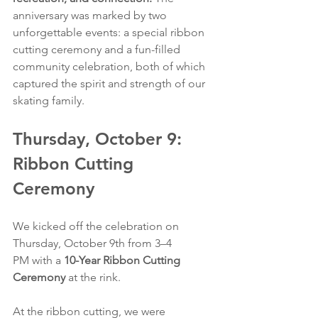
anniversary was marked by two 
unforgettable events: a special ribbon 
cutting ceremony and a fun-filled 
community celebration, both of which 
captured the spirit and strength of our 
skating family.
Thursday, October 9: 
Ribbon Cutting 
Ceremony
We kicked off the celebration on 
Thursday, October 9th from 3–4 
PM
with a 
10-Year Ribbon Cutting 
Ceremony
 at the rink.
At the ribbon cutting, we were 