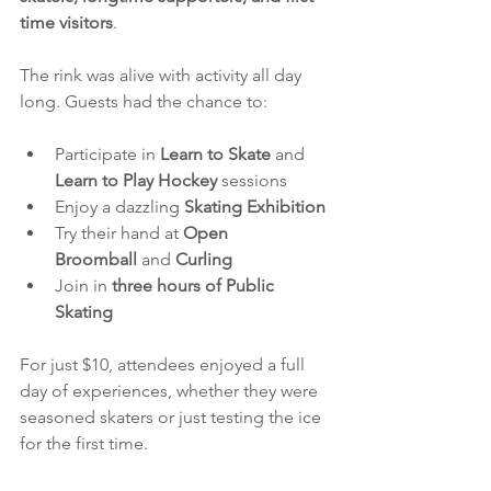
time visitors
.
The rink was alive with activity all day 
long. Guests had the chance to:
Participate in 
Learn to Skate
 and 
Learn to Play Hockey
 sessions
Enjoy a dazzling 
Skating Exhibition
Try their hand at 
Open 
Broomball
 and 
Curling
Join in 
three hours of Public 
Skating
For just $10, attendees enjoyed a full 
day of experiences, whether they were 
seasoned skaters or just testing the ice 
for the first time.