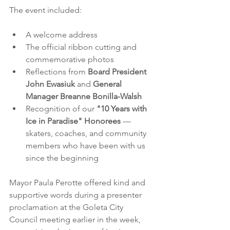
The event included:
A welcome address
The official ribbon cutting and 
commemorative photos
Reflections from 
Board President 
John Ewasiuk
 and 
General 
Manager Breanne Bonilla-Walsh
Recognition of our 
"10 Years with 
Ice in Paradise" Honorees
 — 
skaters, coaches, and community 
members who have been with us 
since the beginning
Mayor Paula Perotte offered kind and 
supportive words during a presenter 
proclamation at the Goleta City 
Council meeting earlier in the week, 