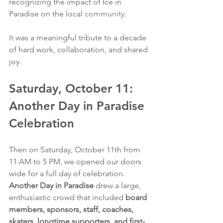
recognizing the impact of Ice in 
Paradise on the local 
community
.
It
 was a meaningful tribute to a decade 
of hard work, collaboration, and shared 
joy.
Saturday, October 11: 
Another Day in Paradise 
Celebration
Then on Saturday, October 11th from 
11 AM to 5 PM, we opened our doors 
wide for a full day of celebration. 
Another Day in Paradise
 drew a large, 
enthusiastic crowd that included 
board 
members, sponsors, staff, coaches, 
skaters, longtime supporters, and first-