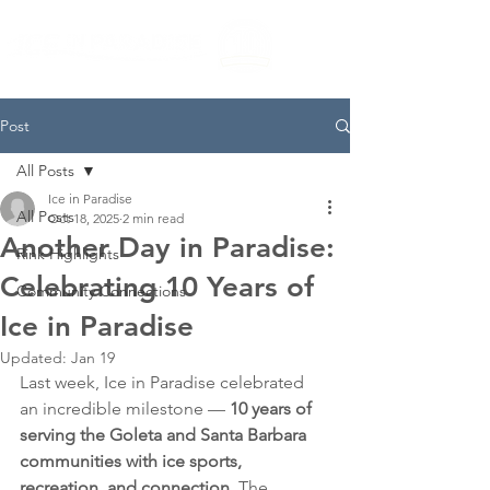
Post
All Posts
Ice in Paradise
All Posts
Oct 18, 2025
2 min read
Another Day in Paradise:
Rink Highlights
Celebrating 10 Years of
Community Connections
Ice in Paradise
Updated:
Jan 19
Last week, Ice in Paradise celebrated 
an incredible milestone — 
10 years of 
serving the Goleta and Santa Barbara 
communities with ice sports, 
recreation, and connection.
 The 