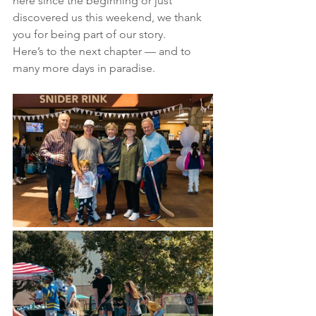
here since the beginning or just 
discovered us this weekend, we thank 
you for being part of our story.
Here’s to the next chapter — and to 
many more days in paradise.