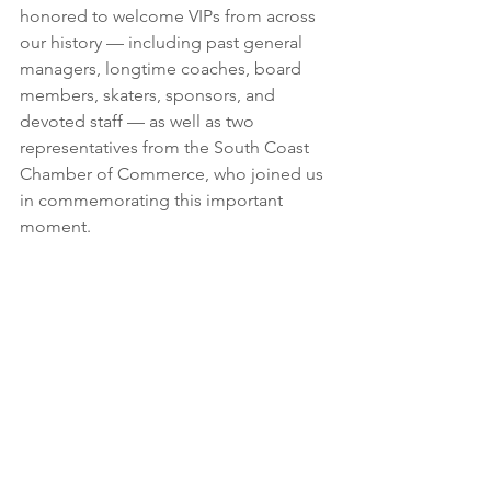
honored to welcome VIPs from across 
our history — including past general 
managers, longtime coaches, board 
members, skaters, sponsors, and 
devoted staff — as well as two 
representatives from the South Coast 
Chamber of Commerce, who joined us 
in commemorating this important 
moment.