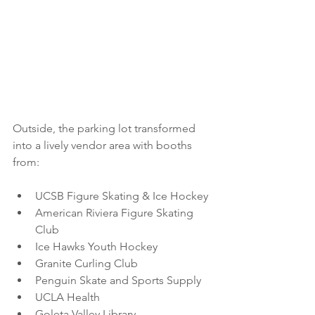
Outside, the parking lot transformed 
into a lively vendor area with booths 
from:
UCSB Figure Skating & Ice Hockey
American Riviera Figure Skating 
Club
Ice Hawks Youth Hockey
Granite Curling Club
Penguin Skate and Sports Supply
UCLA Health
Goleta Valley Library