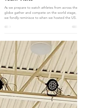
Looking Back at the Men's
and Women's US Sled Hockey
Team Visits
As we prepare to watch athletes from across the
globe gather and compete on the world stage,
we fondly reminisce to when we hosted the US
Men's Sled Hockey Team in March of 2017 and
more recently, the US Women's Sled Hockey Team
in March of 2023. Ice in Paradise was built with
ADA accessibility in mind, offering sled and wheel-
chair accessible ice in the Snider Rink (an NHL-
sized rink), with a special bench area where
disabled athletes can get on and off the ice with
ease.