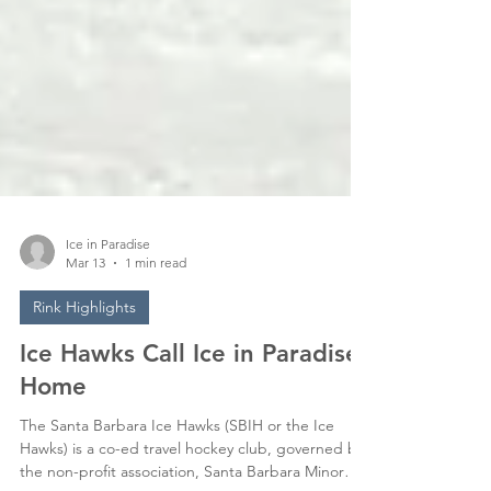
Ice in Paradise
Mar 13
1 min read
Rink Highlights
Ice Hawks Call Ice in Paradise
Home
The Santa Barbara Ice Hawks (SBIH or the Ice