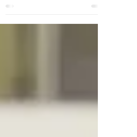
Hawks) is a co-ed travel hockey club, governed by
the non-profit association, Santa Barbara Minor
Hockey Association. The Ice Hawks is composed of
different divisions with players aged 6-18 that
travel and compete in amateur competitions
throughout Southern California. Since 2016, the
Ice Hawks have called Ice in Paradise home, with
the rink hosting tryouts, all practices, and league
games for divisions from 8U to 18U. The Ice Ha