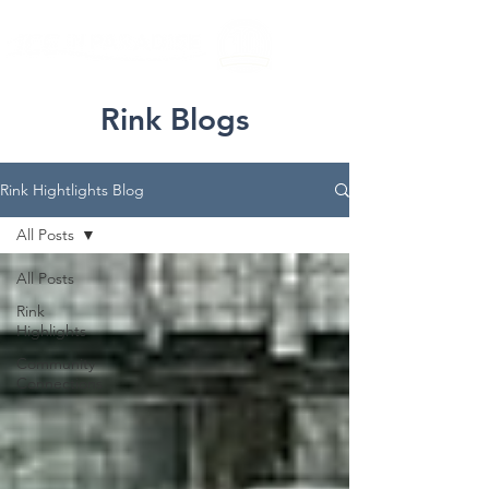
Rink Blogs
Rink Hightlights Blog
All Posts
All Posts
Rink
Highlights
Community
Connections