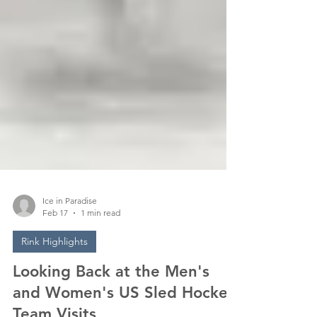
Ice in Paradise
Feb 17
1 min read
Rink Highlights